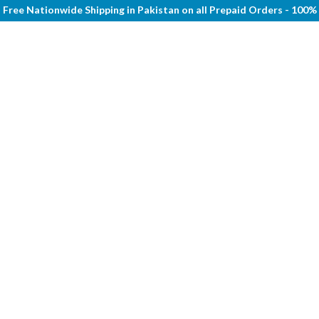
Free Nationwide Shipping in Pakistan on all Prepaid Orders - 100