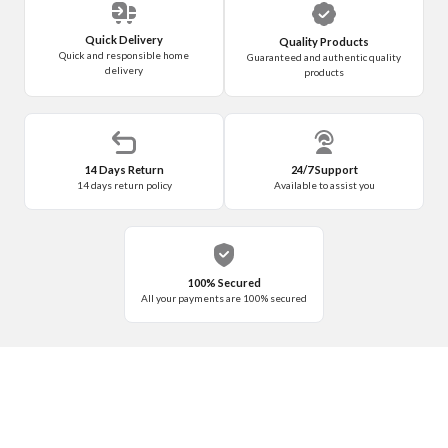
Quick Delivery
Quality Products
Quick and responsible home
Guaranteed and authentic quality
delivery
products
14 Days Return
24/7 Support
14 days return policy
Available to assist you
100% Secured
All your payments are 100% secured