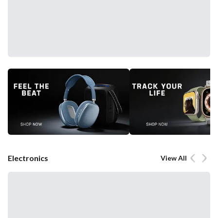
Electronics
View All