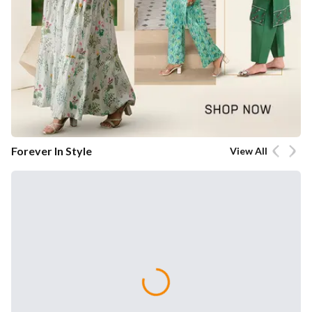
Forever In Style
View All