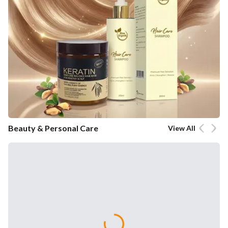
Beauty & Personal Care
View All