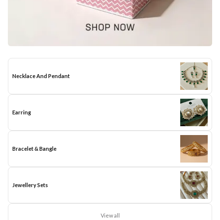
Necklace And Pendant
Earring
Bracelet & Bangle
Jewellery Sets
View all