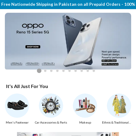
Free Nationwide Shipping in Pakistan on all Prepaid Orders - 100
It's All Just For You
Men's Footwear
Car Accessories & Parts
Makeup
Ethnic & Traditional
Wear