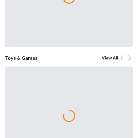
Toys & Games
View All