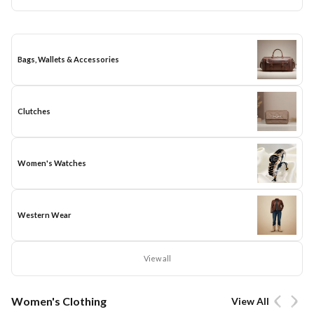
Bags, Wallets & Accessories
Clutches
Women's Watches
Western Wear
View all
Women's Clothing
View All