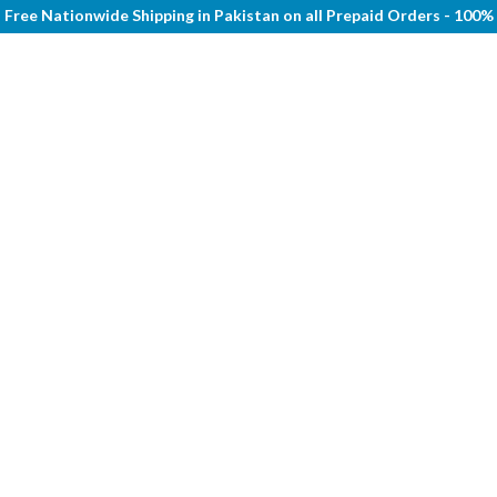
Free Nationwide Shipping in Pakistan on all Prepaid Orders - 100