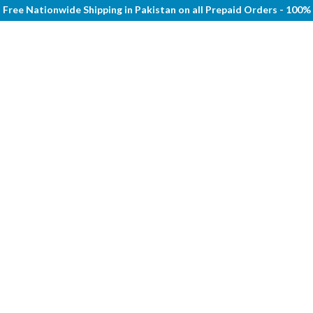
Free Nationwide Shipping in Pakistan on all Prepaid Orders - 100