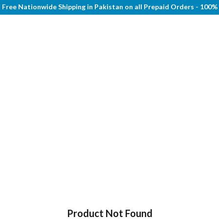
Free Nationwide Shipping in Pakistan on all Prepaid Orders - 100
Product Not Found