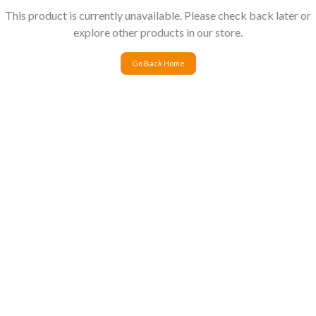
This product is currently unavailable. Please check back later or
explore other products in our store.
Go Back Home