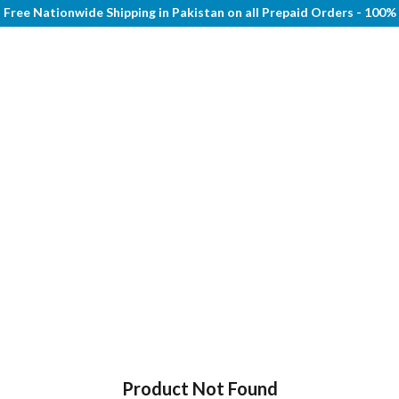
Free Nationwide Shipping in Pakistan on all Prepaid Orders - 100
Product Not Found