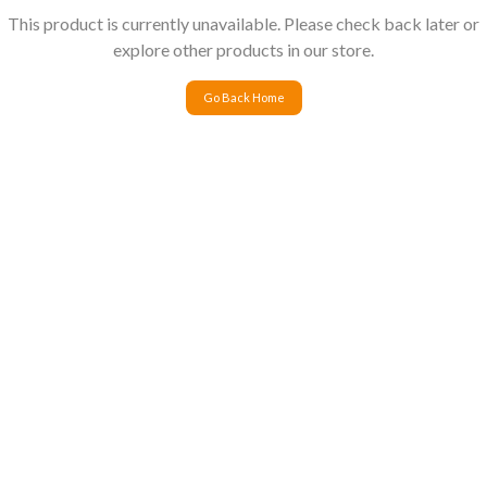
This product is currently unavailable. Please check back later or
explore other products in our store.
Go Back Home