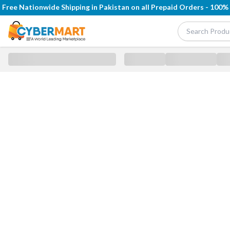
Free Nationwide Shipping in Pakistan on all Prepaid Orders - 100