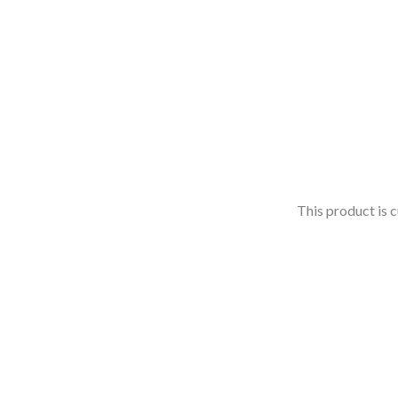
This product is c