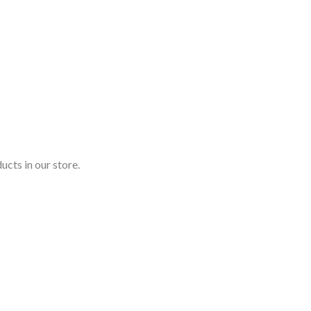
ucts in our store.