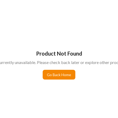
Product Not Found
urrently unavailable. Please check back later or explore other prod
Go Back Home