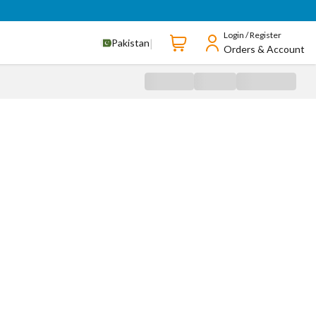
Login / Register
|
Pakistan
Orders & Account