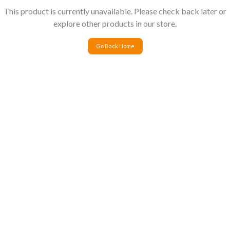
This product is currently unavailable. Please check back later or
explore other products in our store.
Go Back Home