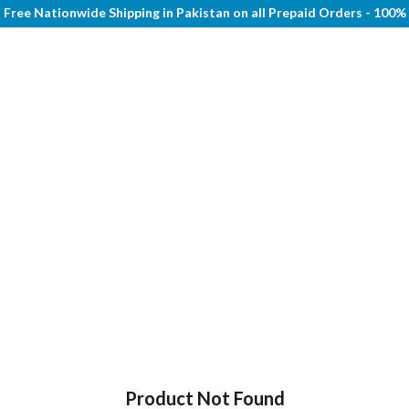
Free Nationwide Shipping in Pakistan on all Prepaid Orders - 100
Product Not Found