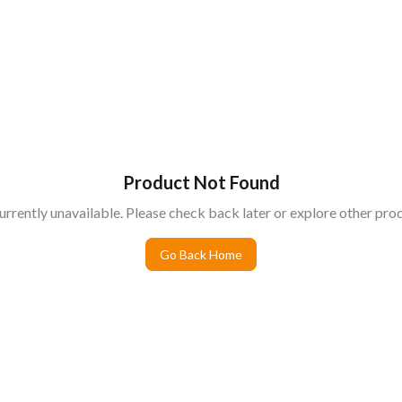
Product Not Found
urrently unavailable. Please check back later or explore other prod
Go Back Home