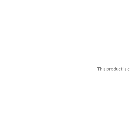
This product is c