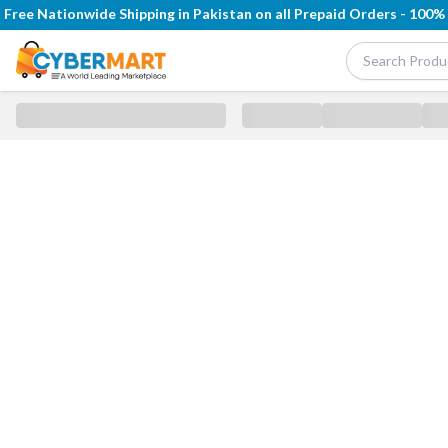
Free Nationwide Shipping in Pakistan on all Prepaid Orders - 100