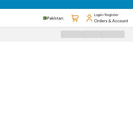
Login / Register
|
Pakistan
Orders & Account