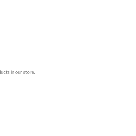
ucts in our store.