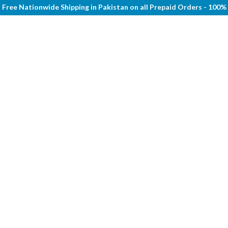
Free Nationwide Shipping in Pakistan on all Prepaid Orders - 100