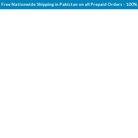
Free Nationwide Shipping in Pakistan on all Prepaid Orders - 100